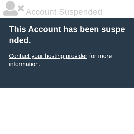
Account Suspended
This Account has been suspe
nded.
Contact your hosting provider
for more
information.