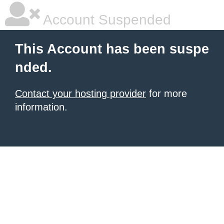
Account Suspended
This Account has been suspe
nded.
Contact your hosting provider
for more
information.