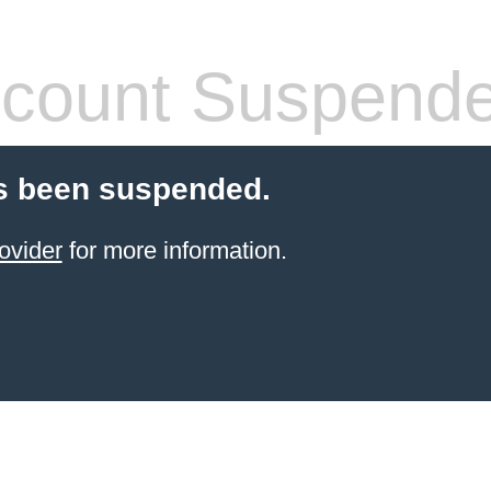
count Suspend
s been suspended.
ovider
for more information.