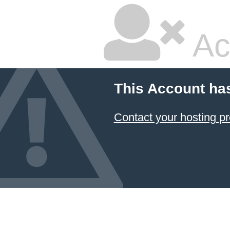
Ac
This Account ha
Contact your hosting pr