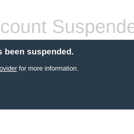
count Suspend
s been suspended.
ovider
for more information.