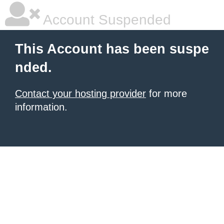
Account Suspended
This Account has been suspe
nded.
Contact your hosting provider
for more
information.