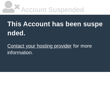
Account Suspended
This Account has been suspe
nded.
Contact your hosting provider
for more
information.