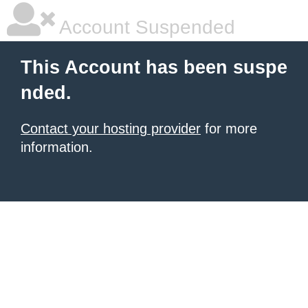
Account Suspended
This Account has been suspe
nded.
Contact your hosting provider
for more
information.