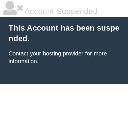
Account Suspended
This Account has been suspe
nded.
Contact your hosting provider
for more
information.