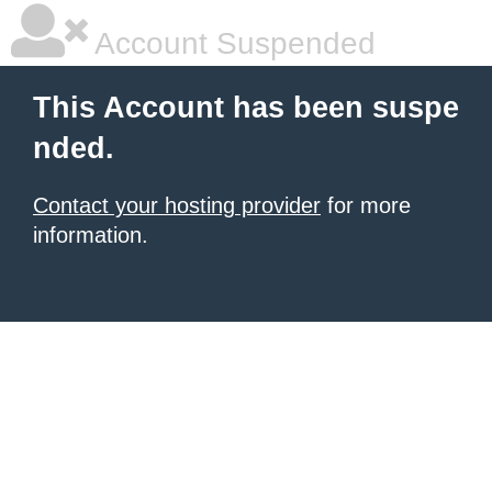
Account Suspended
This Account has been suspe
nded.
Contact your hosting provider
for more
information.