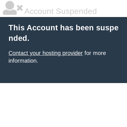
Account Suspended
This Account has been suspe
nded.
Contact your hosting provider
for more
information.