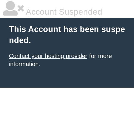
Account Suspended
This Account has been suspe
nded.
Contact your hosting provider
for more
information.