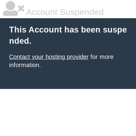
Account Suspended
This Account has been suspe
nded.
Contact your hosting provider
for more
information.