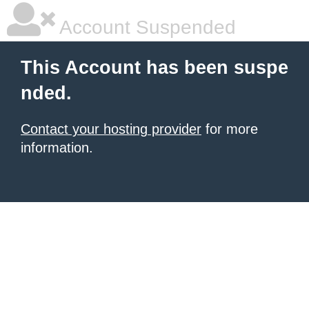
Account Suspended
This Account has been suspe
nded.
Contact your hosting provider
for more
information.