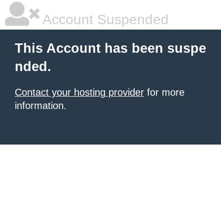
Account Suspended
This Account has been suspe
nded.
Contact your hosting provider
for more
information.