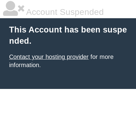
Account Suspended
This Account has been suspe
nded.
Contact your hosting provider
for more
information.