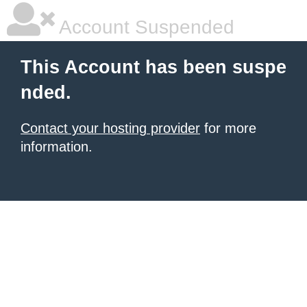
Account Suspended
This Account has been suspe
nded.
Contact your hosting provider
for more
information.