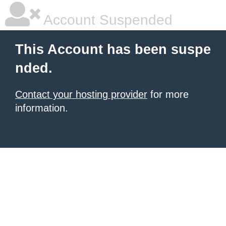
Account Suspended
This Account has been suspe
nded.
Contact your hosting provider
for more
information.