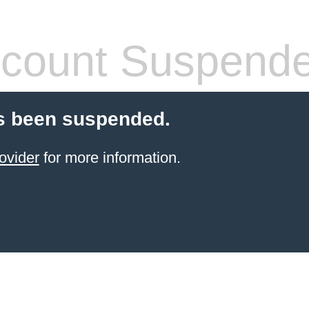
count Suspend
s been suspended.
ovider
for more information.