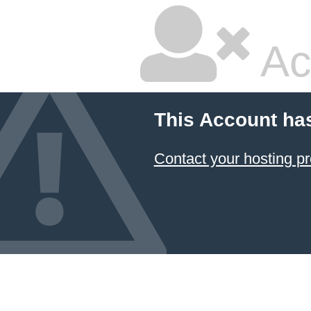
Ac
This Account ha
Contact your hosting pr