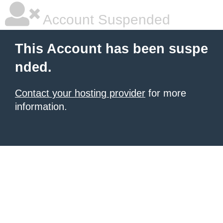
Account Suspended
This Account has been suspe
nded.
Contact your hosting provider
for more
information.