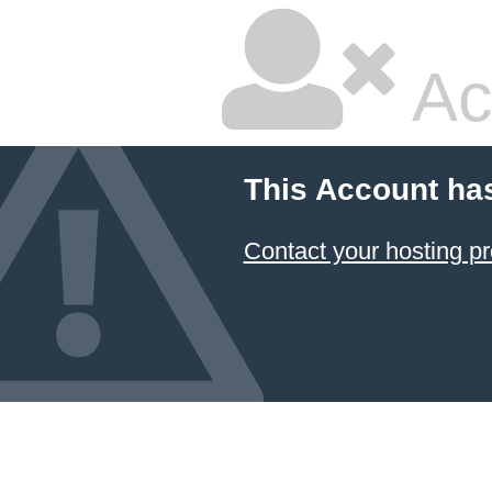
Ac
This Account ha
Contact your hosting pr