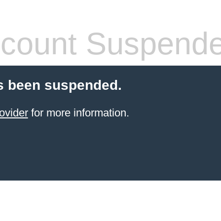
count Suspend
s been suspended.
ovider
for more information.