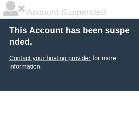
Account Suspended
This Account has been suspe
nded.
Contact your hosting provider
for more
information.