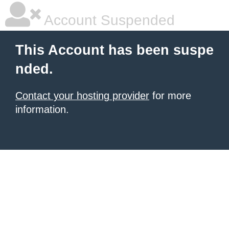
Account Suspended
This Account has been suspe
nded.
Contact your hosting provider
for more
information.