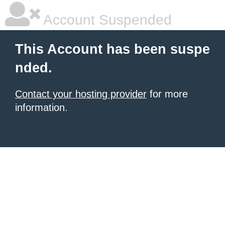
Account Suspended
This Account has been suspe
nded.
Contact your hosting provider
for more
information.