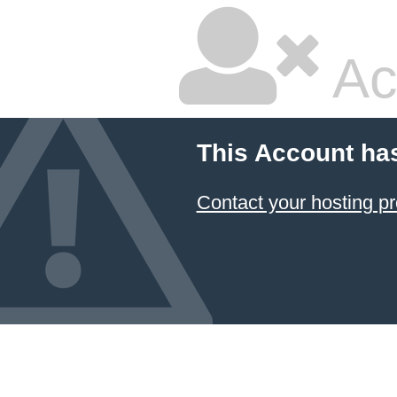
Ac
This Account ha
Contact your hosting pr