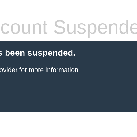
count Suspend
s been suspended.
ovider
for more information.