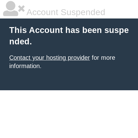
Account Suspended
This Account has been suspe
nded.
Contact your hosting provider
for more
information.