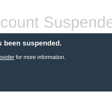
count Suspend
s been suspended.
ovider
for more information.