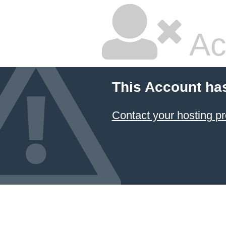
Ac
This Account ha
Contact your hosting pr