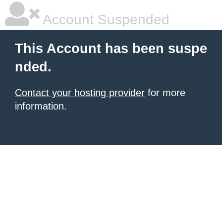
Account Suspended
This Account has been suspe
nded.
Contact your hosting provider
for more
information.