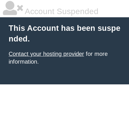
Account Suspended
This Account has been suspe
nded.
Contact your hosting provider
for more
information.