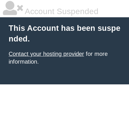
Account Suspended
This Account has been suspe
nded.
Contact your hosting provider
for more
information.