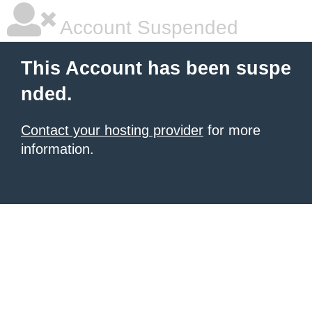
Account Suspended
This Account has been suspe
nded.
Contact your hosting provider
for more
information.