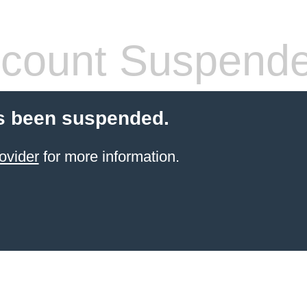
count Suspend
s been suspended.
ovider
for more information.