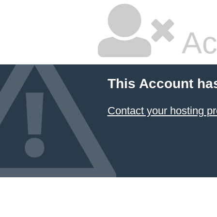
Ac
This Account ha
Contact your hosting pr