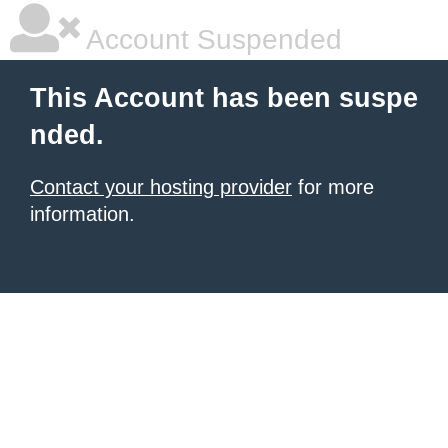
Account Suspended
This Account has been suspe
nded.
Contact your hosting provider
for more
information.