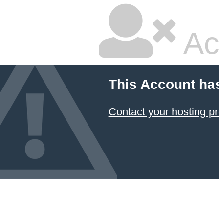
Ac
This Account ha
Contact your hosting pr