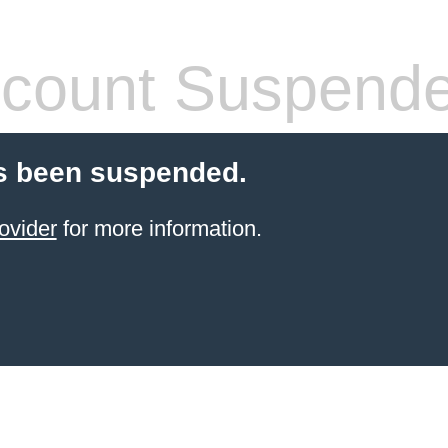
count Suspend
s been suspended.
ovider
for more information.