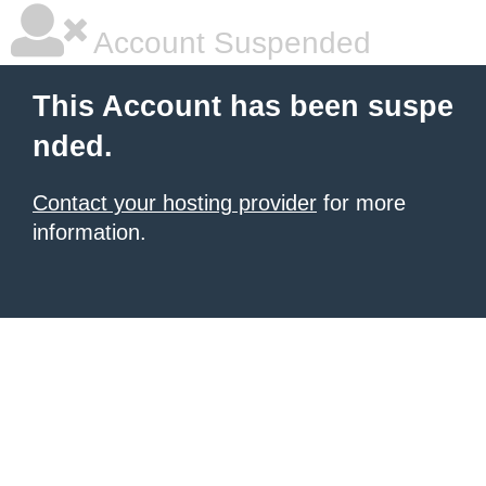
Account Suspended
This Account has been suspe
nded.
Contact your hosting provider
for more
information.