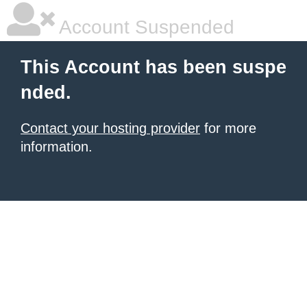
Account Suspended
This Account has been suspe
nded.
Contact your hosting provider
for more
information.