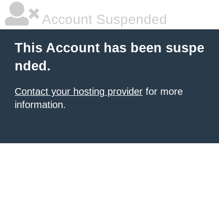
Account Suspended
This Account has been suspe
nded.
Contact your hosting provider
for more
information.