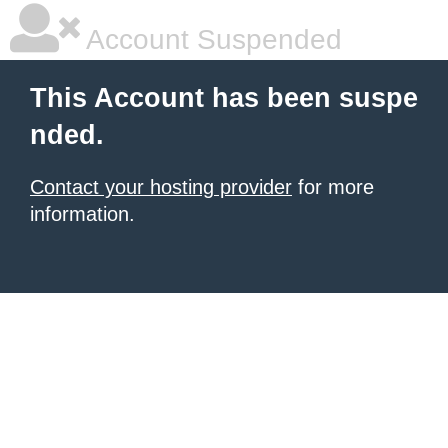
Account Suspended
This Account has been suspe
nded.
Contact your hosting provider
for more
information.