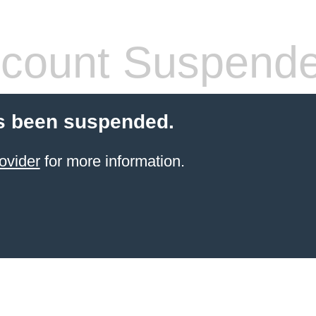
count Suspend
s been suspended.
ovider
for more information.