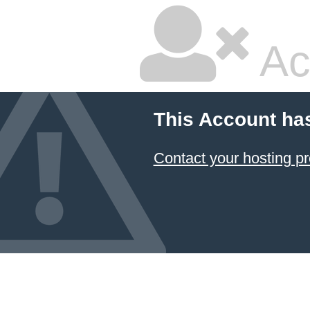
Ac
This Account ha
Contact your hosting pr