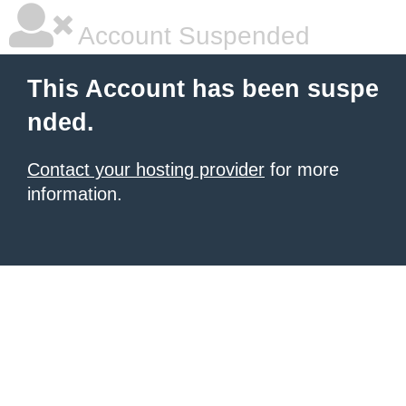
Account Suspended
This Account has been suspe
nded.
Contact your hosting provider
for more
information.