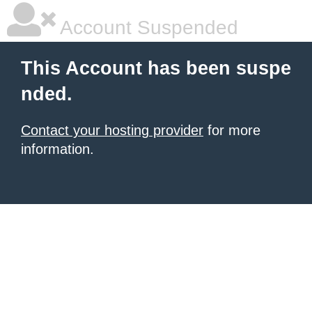
Account Suspended
This Account has been suspe
nded.
Contact your hosting provider
for more
information.