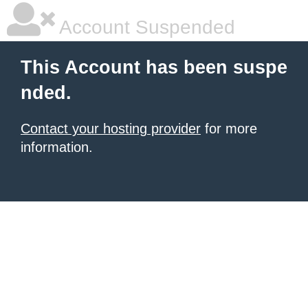
Account Suspended
This Account has been suspe
nded.
Contact your hosting provider
for more
information.