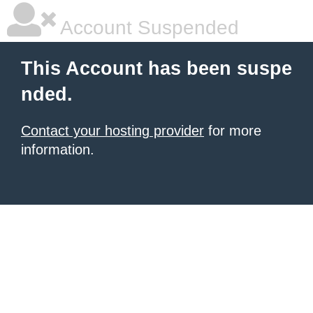
Account Suspended
This Account has been suspe
nded.
Contact your hosting provider
for more
information.