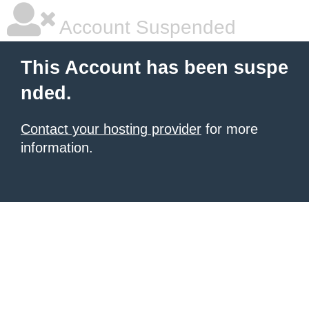
Account Suspended
This Account has been suspe
nded.
Contact your hosting provider
for more
information.