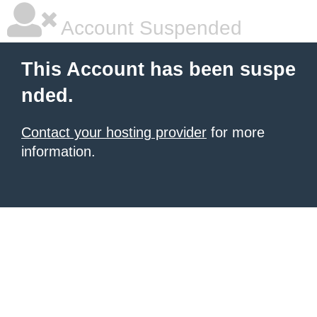
Account Suspended
This Account has been suspe
nded.
Contact your hosting provider
for more
information.