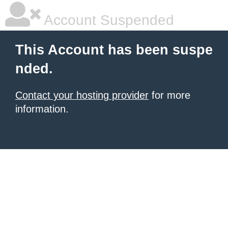
Account Suspended
This Account has been suspe
nded.
Contact your hosting provider
for more
information.