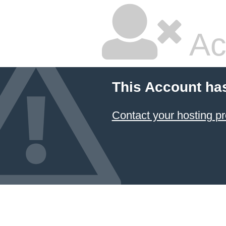
Ac
This Account ha
Contact your hosting pr