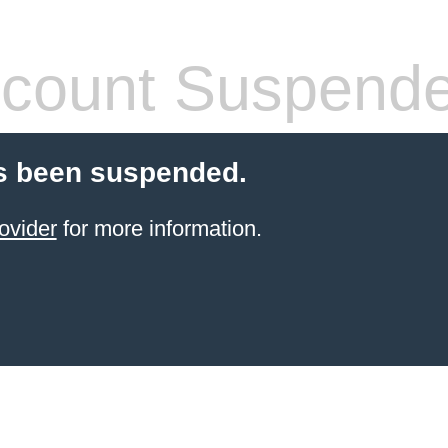
count Suspend
s been suspended.
ovider
for more information.