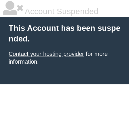
Account Suspended
This Account has been suspe
nded.
Contact your hosting provider
for more
information.