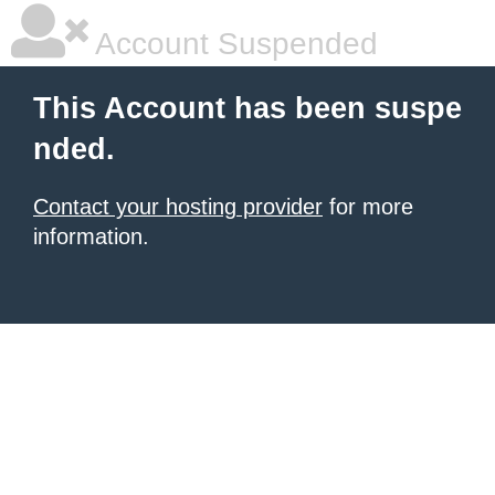
Account Suspended
This Account has been suspe
nded.
Contact your hosting provider
for more
information.