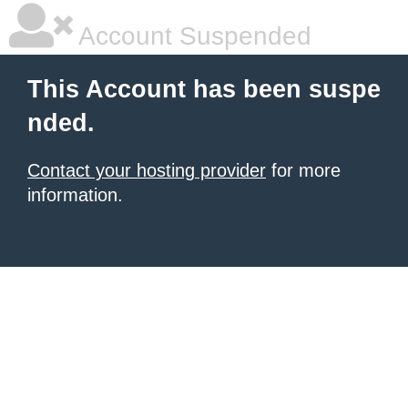
Account Suspended
This Account has been suspe
nded.
Contact your hosting provider
for more
information.