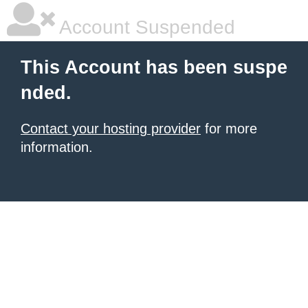
Account Suspended
This Account has been suspe
nded.
Contact your hosting provider
for more
information.